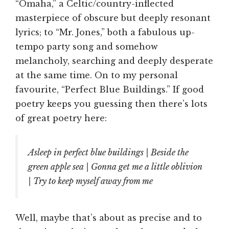
“Omaha,” a Celtic/country-inflected
masterpiece of obscure but deeply resonant
lyrics; to “Mr. Jones,” both a fabulous up-
tempo party song and somehow
melancholy, searching and deeply desperate
at the same time. On to my personal
favourite, “Perfect Blue Buildings.” If good
poetry keeps you guessing then there’s lots
of great poetry here:
Asleep in perfect blue buildings | Beside the
green apple sea | Gonna get me a little oblivion
| Try to keep myself away from me
Well, maybe that’s about as precise and to