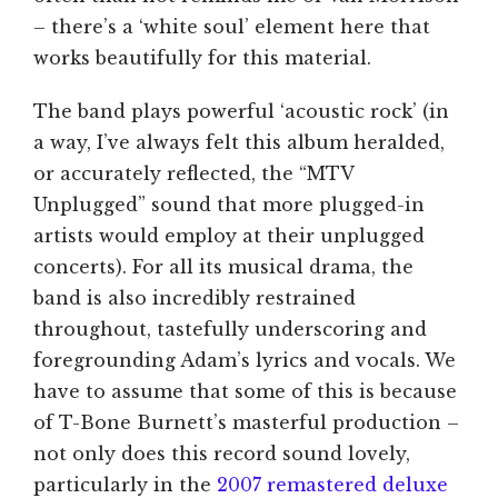
– there’s a ‘white soul’ element here that
works beautifully for this material.
The band plays powerful ‘acoustic rock’ (in
a way, I’ve always felt this album heralded,
or accurately reflected, the “MTV
Unplugged” sound that more plugged-in
artists would employ at their unplugged
concerts). For all its musical drama, the
band is also incredibly restrained
throughout, tastefully underscoring and
foregrounding Adam’s lyrics and vocals. We
have to assume that some of this is because
of T-Bone Burnett’s masterful production –
not only does this record sound lovely,
particularly in the
2007 remastered deluxe