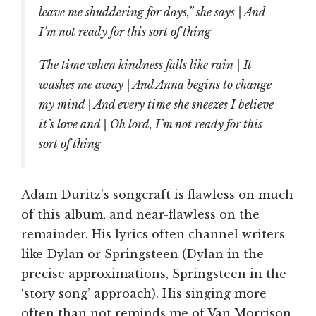
leave me shuddering for days,” she says | And
I’m not ready for this sort of thing
The time when kindness falls like rain | It
washes me away | And Anna begins to change
my mind | And every time she sneezes I believe
it’s love and | Oh lord, I’m not ready for this
sort of thing
Adam Duritz’s songcraft is flawless on much
of this album, and near-flawless on the
remainder. His lyrics often channel writers
like Dylan or Springsteen (Dylan in the
precise approximations, Springsteen in the
‘story song’ approach). His singing more
often than not reminds me of Van Morrison