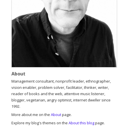
About
Management consultant, nonprofit leader, ethnographer,
vision enabler, problem solver, facilitator, thinker, writer,
reader of books and the web, attentive music listener,
blogger, vegetarian, angry optimist, internet dweller since
1992.
More about me on the
About
page.
Explore my blog's themes on the
About this blog
page.