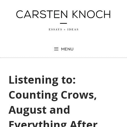
Skip
to
content
MENU
Listening to:
Counting Crows,
August and
Everything After