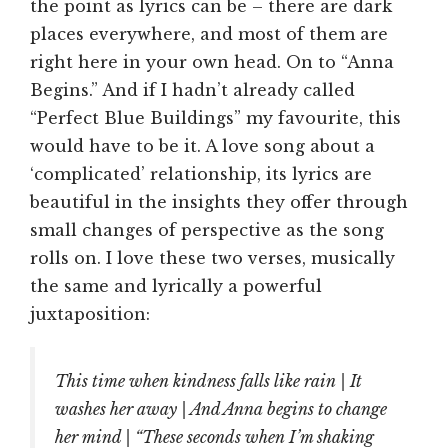
the point as lyrics can be – there are dark
places everywhere, and most of them are
right here in your own head. On to “Anna
Begins.” And if I hadn’t already called
“Perfect Blue Buildings” my favourite, this
would have to be it. A love song about a
‘complicated’ relationship, its lyrics are
beautiful in the insights they offer through
small changes of perspective as the song
rolls on. I love these two verses, musically
the same and lyrically a powerful
juxtaposition:
This time when kindness falls like rain | It
washes her away | And Anna begins to change
her mind | “These seconds when I’m shaking