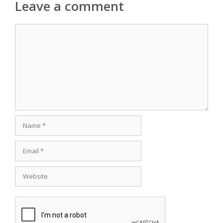
Leave a comment
Comment
Name
Email
Website