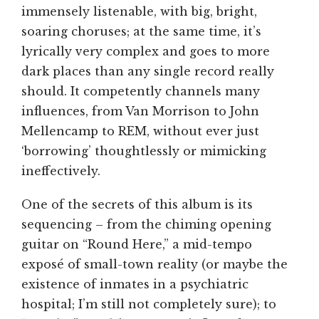
immensely listenable, with big, bright,
soaring choruses; at the same time, it’s
lyrically very complex and goes to more
dark places than any single record really
should. It competently channels many
influences, from Van Morrison to John
Mellencamp to REM, without ever just
‘borrowing’ thoughtlessly or mimicking
ineffectively.
One of the secrets of this album is its
sequencing – from the chiming opening
guitar on “Round Here,” a mid-tempo
exposé of small-town reality (or maybe the
existence of inmates in a psychiatric
hospital; I’m still not completely sure); to