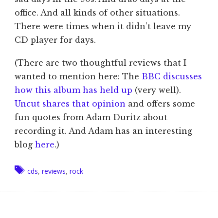
office. And all kinds of other situations.
There were times when it didn’t leave my
CD player for days.
(There are two thoughtful reviews that I
wanted to mention here: The
BBC discusses
how this album has held up
(very well).
Uncut shares that opinion
and offers some
fun quotes from Adam Duritz about
recording it. And Adam has an interesting
blog
here
.)
Tags
cds
,
reviews
,
rock