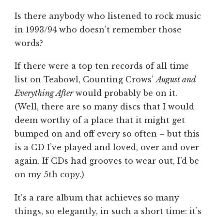
Is there anybody who listened to rock music
in 1993/94 who doesn’t remember those
words?
If there were a top ten records of all time
list on Teabowl, Counting Crows’
August and
Everything After
would probably be on it.
(Well, there are so many discs that I would
deem worthy of a place that it might get
bumped on and off every so often – but this
is a CD I’ve played and loved, over and over
again. If CDs had grooves to wear out, I’d be
on my 5th copy.)
It’s a rare album that achieves so many
things, so elegantly, in such a short time: it’s