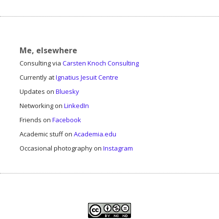
Me, elsewhere
Consulting via
Carsten Knoch Consulting
Currently at
Ignatius Jesuit Centre
Updates on
Bluesky
Networking on
LinkedIn
Friends on
Facebook
Academic stuff on
Academia.edu
Occasional photography on
Instagram