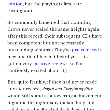
edition
, but the playing is first-rate
throughout.
It’s commonly lamented that Counting
Crows never scaled the same heights again
after this record: their subsequent CDs have
been competent but not necessarily
outstanding albums. (They’ve
just released
a
new one that I haven’t heard yet – it’s
gotten very
positive
reviews
, so I’m
cautiously excited about it.)
But, quite frankly, if they had never made
another record,
August and Everything After
would still stand as a towering achievement.
It got me through many melancholy and
sad days in the 90s. And drab days at the