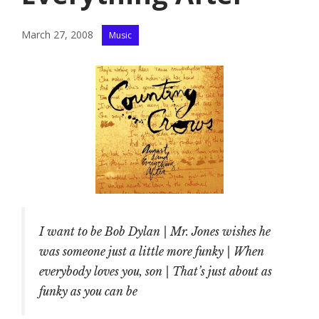
Categories
March 27, 2008
Music
I want to be Bob Dylan | Mr. Jones wishes he
was someone just a little more funky | When
everybody loves you, son | That’s just about as
funky as you can be