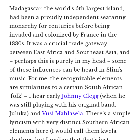
Madagascar, the world’s 5th largest island,
had been a proudly independent seafaring
monarchy for centuries before being
invaded and colonized by France in the
1880s. It was a crucial trade gateway
between East Africa and Southeast Asia, and
– perhaps this is purely in my head – some
of these influences can be heard in Slim’s
music. For me, the recognizable elements
are similarities to a certain South African
‘folk’ – I hear early
Johnny Clegg
(when he
was still playing with his original band,
Juluka) and
Vusi Mahlasela
. There’s a simple
lyricism with very distinct Southern African
elements here (I would call them kwela
rhythms, but I realize that that’s just