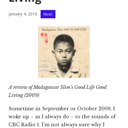
Categories
January 4, 2010
Music
A review of Madagascar Slim’s Good Life Good
Living (2009)
Sometime in September or October 2009, I
woke up – as I always do – to the sounds of
CBC Radio 1. I’m not always sure why I