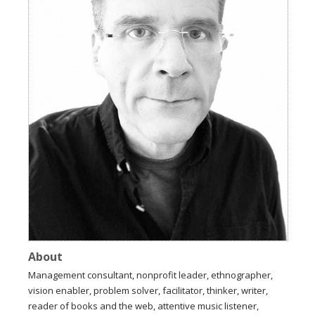
About
Management consultant, nonprofit leader, ethnographer,
vision enabler, problem solver, facilitator, thinker, writer,
reader of books and the web, attentive music listener,