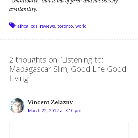
“Omnisource” that is out of print and has sketchy
availability.
Tags
africa
,
cds
,
reviews
,
toronto
,
world
2 thoughts on “Listening to:
Madagascar Slim, Good Life Good
Living”
Vincent Zelazny
March 22, 2012 at 3:10 pm