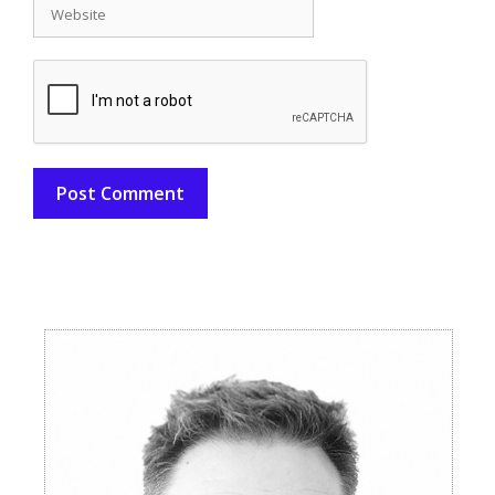
Website