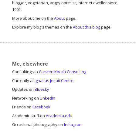
blogger, vegetarian, angry optimist, internet dweller since
1992.
More about me on the
About
page.
Explore my blog's themes on the
About this blog
page.
Me, elsewhere
Consulting via
Carsten Knoch Consulting
Currently at
Ignatius Jesuit Centre
Updates on
Bluesky
Networking on
LinkedIn
Friends on
Facebook
Academic stuff on
Academia.edu
Occasional photography on
Instagram