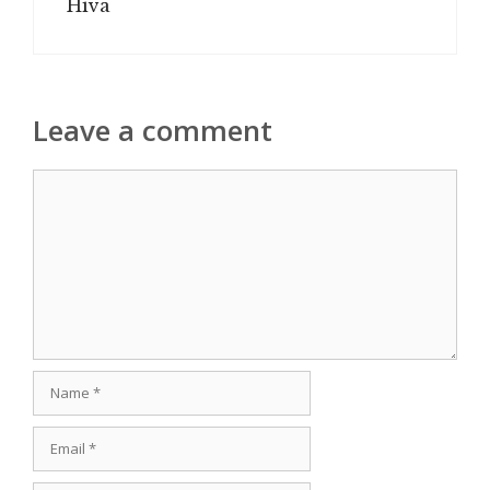
Hiva
Leave a comment
Comment
Name
Email