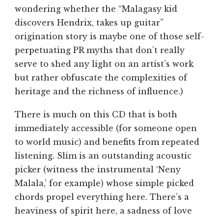
wondering whether the “Malagasy kid
discovers Hendrix, takes up guitar”
origination story is maybe one of those self-
perpetuating PR myths that don’t really
serve to shed any light on an artist’s work
but rather obfuscate the complexities of
heritage and the richness of influence.)
There is much on this CD that is both
immediately accessible (for someone open
to world music) and benefits from repeated
listening. Slim is an outstanding acoustic
picker (witness the instrumental ‘Neny
Malala,’ for example) whose simple picked
chords propel everything here. There’s a
heaviness of spirit here, a sadness of love