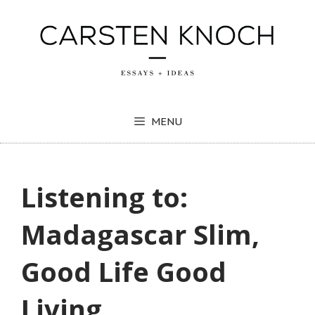
Skip
to
content
MENU
Listening to:
Madagascar Slim,
Good Life Good
Living