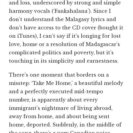
and loss, underscored by strong and simple
harmony vocals (‘Fankahalana’). Since I
don’t understand the Malagasy lyrics and
don’t have access to the CD cover (bought it
on iTunes), I can’t say if it’s longing for lost
love, home or a resolution of Madagascar’s
complicated politics and poverty, but it’s
touching in its simplicity and earnestness.
There’s one moment that borders on a
misstep: ‘Take Me Home,’ a beautiful melody
and a perfectly executed mid-tempo
number, is apparently about every
immigrant’s nightmare of living abroad,
away from home, and about being sent
home, deported. Suddenly, in the middle of