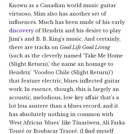
Known as a Canadian world music guitar
virtuoso, Slim also has another set of
influences. Much has been made of his early
discovery
of Hendrix and his desire to play
Jimi’s and B. B. King’s music. And certainly,
there are tracks on
Good Life Good Living
(such as the cleverly named ‘Take Me Home
(Slight Return),’ the name an homage to
Hendrix’ ‘Voodoo Chile (Slight Return)’)
that feature electric, blues-inflected guitar
work. In essence, though, this is largely an
acoustic, melodious, low-key affair that’s a
lot less austere than a blues record, and it
has absolutely nothing in common with
West African ‘blues’ like Tinariwen, Ali Farka
Touré or Boubacar Traoré. (I find myself