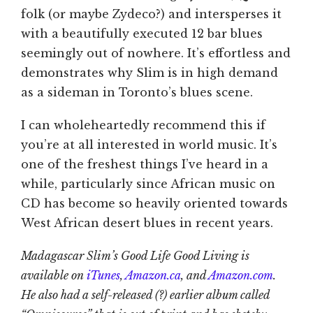
folk (or maybe Zydeco?) and intersperses it
with a beautifully executed 12 bar blues
seemingly out of nowhere. It’s effortless and
demonstrates why Slim is in high demand
as a sideman in Toronto’s blues scene.
I can wholeheartedly recommend this if
you’re at all interested in world music. It’s
one of the freshest things I’ve heard in a
while, particularly since African music on
CD has become so heavily oriented towards
West African desert blues in recent years.
Madagascar Slim’s Good Life Good Living is
available on
iTunes
,
Amazon.ca
, and
Amazon.com
.
He also had a self-released (?) earlier album called