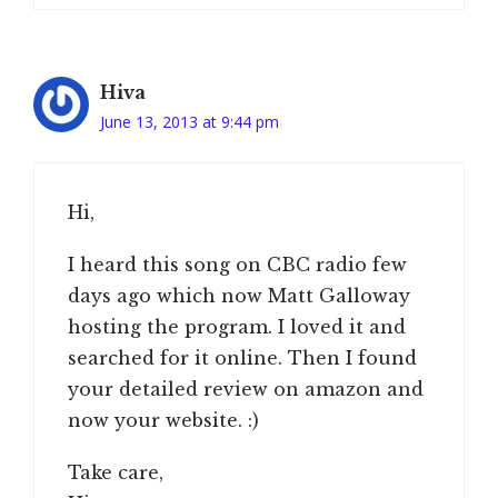
Hiva
June 13, 2013 at 9:44 pm
Hi,
I heard this song on CBC radio few
days ago which now Matt Galloway
hosting the program. I loved it and
searched for it online. Then I found
your detailed review on amazon and
now your website. :)
Take care,