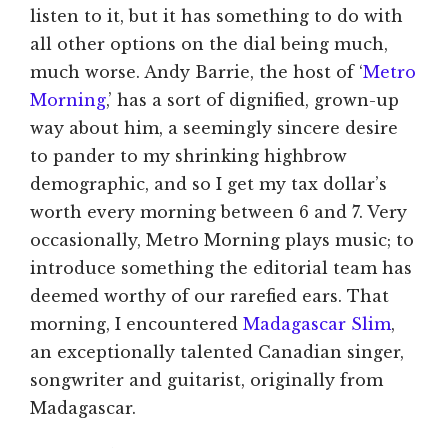
listen to it, but it has something to do with
all other options on the dial being much,
much worse. Andy Barrie, the host of ‘
Metro
Morning
,’ has a sort of dignified, grown-up
way about him, a seemingly sincere desire
to pander to my shrinking highbrow
demographic, and so I get my tax dollar’s
worth every morning between 6 and 7. Very
occasionally, Metro Morning plays music; to
introduce something the editorial team has
deemed worthy of our rarefied ears. That
morning, I encountered
Madagascar Slim
,
an exceptionally talented Canadian singer,
songwriter and guitarist, originally from
Madagascar.