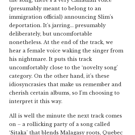
the song, there’s a very Canadian voice
(presumably meant to belong to an
immigration official) announcing Slim’s
deportation. It’s jarring… presumably
deliberately, but uncomfortable
nonetheless. At the end of the track, we
hear a female voice waking the singer from
his nightmare. It puts this track
uncomfortably close to the ‘novelty song’
category. On the other hand, it’s these
idiosyncrasies that make us remember and
cherish certain albums, so I’m choosing to
interpret it this way.
All is well the minute the next track comes
on – a rollicking party of a song called
‘Sitaka’ that blends Malagasy roots, Quebec