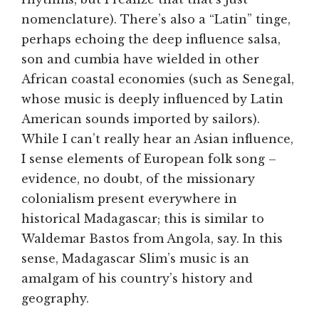
nomenclature). There’s also a “Latin” tinge,
perhaps echoing the deep influence salsa,
son and cumbia have wielded in other
African coastal economies (such as Senegal,
whose music is deeply influenced by Latin
American sounds imported by sailors).
While I can’t really hear an Asian influence,
I sense elements of European folk song –
evidence, no doubt, of the missionary
colonialism present everywhere in
historical Madagascar; this is similar to
Waldemar Bastos from Angola, say. In this
sense, Madagascar Slim’s music is an
amalgam of his country’s history and
geography.