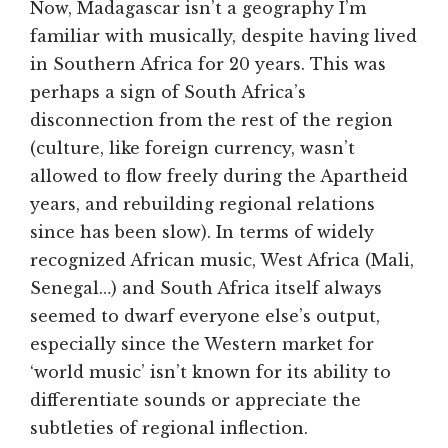
Now, Madagascar isn’t a geography I’m
familiar with musically, despite having lived
in Southern Africa for 20 years. This was
perhaps a sign of South Africa’s
disconnection from the rest of the region
(culture, like foreign currency, wasn’t
allowed to flow freely during the Apartheid
years, and rebuilding regional relations
since has been slow). In terms of widely
recognized African music, West Africa (Mali,
Senegal…) and South Africa itself always
seemed to dwarf everyone else’s output,
especially since the Western market for
‘world music’ isn’t known for its ability to
differentiate sounds or appreciate the
subtleties of regional inflection.