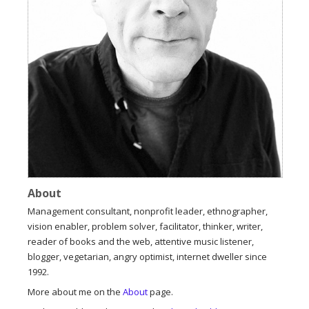
About
Management consultant, nonprofit leader, ethnographer,
vision enabler, problem solver, facilitator, thinker, writer,
reader of books and the web, attentive music listener,
blogger, vegetarian, angry optimist, internet dweller since
1992.
More about me on the
About
page.