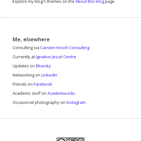
Explore my blog's themes on the
About this blog
page.
Me, elsewhere
Consulting via
Carsten Knoch Consulting
Currently at
Ignatius Jesuit Centre
Updates on
Bluesky
Networking on
LinkedIn
Friends on
Facebook
Academic stuff on
Academia.edu
Occasional photography on
Instagram