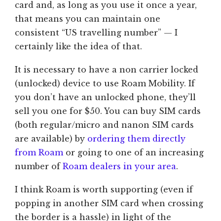
card and, as long as you use it once a year,
that means you can maintain one
consistent “US travelling number” — I
certainly like the idea of that.
It is necessary to have a non carrier locked
(unlocked) device to use Roam Mobility. If
you don’t have an unlocked phone, they’ll
sell you one for $50. You can buy SIM cards
(both regular/micro and nanon SIM cards
are available) by
ordering them directly
from Roam
or going to one of an increasing
number of
Roam dealers in your area
.
I think Roam is worth supporting (even if
popping in another SIM card when crossing
the border is a hassle) in light of the