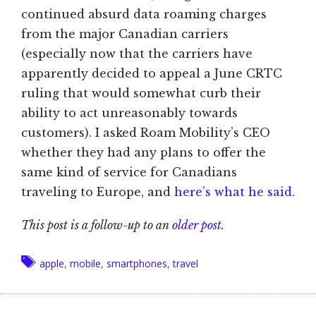
continued absurd data roaming charges
from the major Canadian carriers
(especially now that the carriers have
apparently decided to appeal a June CRTC
ruling that would somewhat curb their
ability to act unreasonably towards
customers). I asked Roam Mobility’s CEO
whether they had any plans to offer the
same kind of service for Canadians
traveling to Europe, and
here’s what he said
.
This post is a follow-up to an
older post
.
Tags
apple
,
mobile
,
smartphones
,
travel