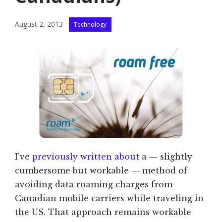
Categories
August 2, 2013
Technology
I’ve
previously written about
a — slightly
cumbersome but workable — method of
avoiding data roaming charges from
Canadian mobile carriers while traveling in
the US. That approach remains workable