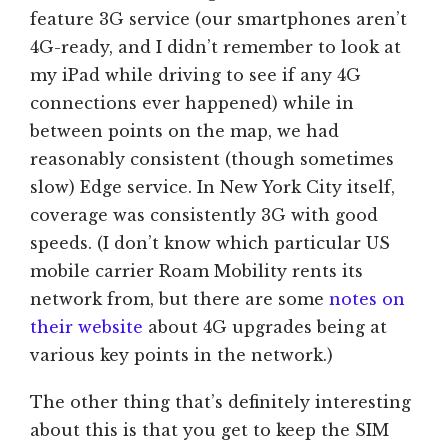
feature 3G service (our smartphones aren’t
4G-ready, and I didn’t remember to look at
my iPad while driving to see if any 4G
connections ever happened) while in
between points on the map, we had
reasonably consistent (though sometimes
slow) Edge service. In New York City itself,
coverage was consistently 3G with good
speeds. (I don’t know which particular US
mobile carrier Roam Mobility rents its
network from, but there are some
notes on
their website
about 4G upgrades being at
various key points in the network.)
The other thing that’s definitely interesting
about this is that you get to keep the SIM