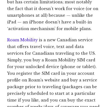
but has certain limitations; most notably
the fact that it doesn’t work for voice (or on
smartphones at all) because — unlike the
iPad — an iPhone doesn’t have a built-in
‘activation mechanism’ for mobile plans.
Roam Mobility
is a new Canadian service
that offers travel voice, text and data
services for Canadians traveling to the US.
Simply, you buy a Roam Mobility SIM card
for your unlocked device (phone or tablet).
You register the SIM card in your account
profile on Roam’s website and buy a service
package prior to traveling (packages can be
precisely scheduled to start at a particular
time if you like, and you can buy the exact
number of weeks/days of coverage you need