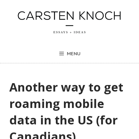
Skip
to
content
MENU
Another way to get
roaming mobile
data in the US (for
Canadians)