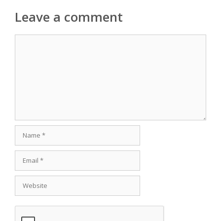
Leave a comment
Comment
Name
Email
Website