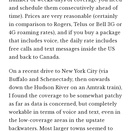
and schedule them consecutively ahead of
time). Prices are very reasonable (certainly
in comparison to Rogers, Telus or Bell 3G or
4G roaming rates), and if you buy a package
that includes voice, the daily rate includes
free calls and text messages inside the US
and back to Canada.
On a recent drive to New York City (via
Buffalo and Schenectady, then onwards
down the Hudson River on an Amtrak train),
I found the coverage to be somewhat patchy
as far as data is concerned, but completely
workable in terms of voice and text, even in
the low-coverage areas in the upstate
backwaters. Most larger towns seemed to