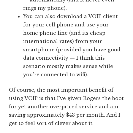
rings my phone).
You can also download a VOIP client
for your cell phone and use your
home phone line (and its cheap
international rates) from your
smartphone (provided you have good
data connectivity — I think this
scenario mostly makes sense while
you’re connected to wifi).
Of course, the most important benefit of
using VOIP is that I’ve given Rogers the boot
for yet another overpriced service and am
saving approximately $43 per month. And I
get to feel sort of clever about it.