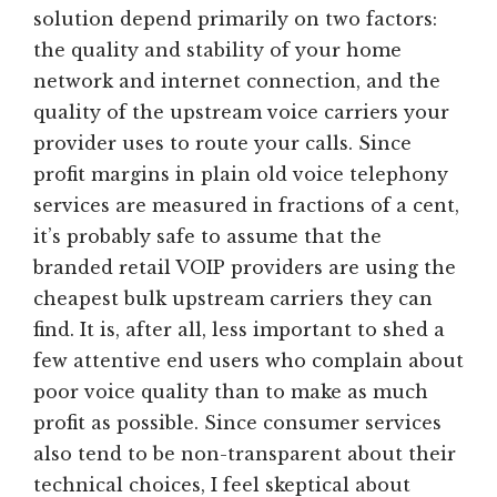
solution depend primarily on two factors:
the quality and stability of your home
network and internet connection, and the
quality of the upstream voice carriers your
provider uses to route your calls. Since
profit margins in plain old voice telephony
services are measured in fractions of a cent,
it’s probably safe to assume that the
branded retail VOIP providers are using the
cheapest bulk upstream carriers they can
find. It is, after all, less important to shed a
few attentive end users who complain about
poor voice quality than to make as much
profit as possible. Since consumer services
also tend to be non-transparent about their
technical choices, I feel skeptical about