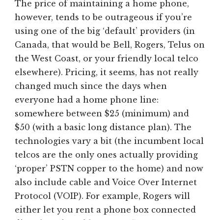
The price of maintaining a home phone,
however, tends to be outrageous if you’re
using one of the big ‘default’ providers (in
Canada, that would be Bell, Rogers, Telus on
the West Coast, or your friendly local telco
elsewhere). Pricing, it seems, has not really
changed much since the days when
everyone had a home phone line:
somewhere between $25 (minimum) and
$50 (with a basic long distance plan). The
technologies vary a bit (the incumbent local
telcos are the only ones actually providing
‘proper’ PSTN copper to the home) and now
also include cable and Voice Over Internet
Protocol (VOIP). For example, Rogers will
either let you rent a phone box connected