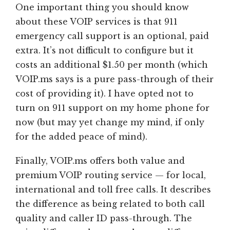
One important thing you should know
about these VOIP services is that 911
emergency call support is an optional, paid
extra. It’s not difficult to configure but it
costs an additional $1.50 per month (which
VOIP.ms says is a pure pass-through of their
cost of providing it). I have opted not to
turn on 911 support on my home phone for
now (but may yet change my mind, if only
for the added peace of mind).
Finally, VOIP.ms offers both value and
premium VOIP routing service — for local,
international and toll free calls. It describes
the difference as being related to both call
quality and caller ID pass-through. The