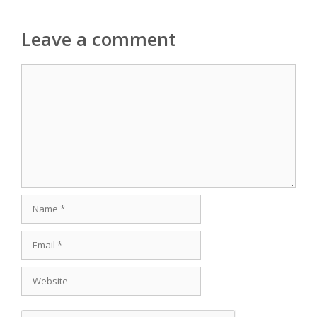
Leave a comment
Comment
Name
Email
Website