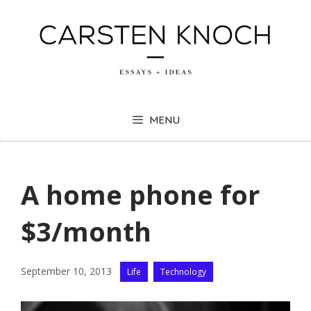
Skip
to
content
MENU
A home phone for
$3/month
Categories
September 10, 2013
Life
Technology