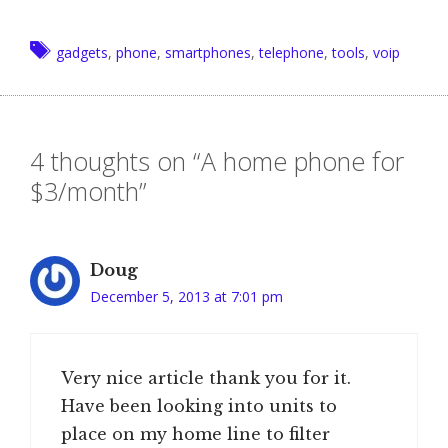
Tags
gadgets
,
phone
,
smartphones
,
telephone
,
tools
,
voip
4 thoughts on “A home phone for
$3/month”
Doug
December 5, 2013 at 7:01 pm
Very nice article thank you for it.
Have been looking into units to
place on my home line to filter