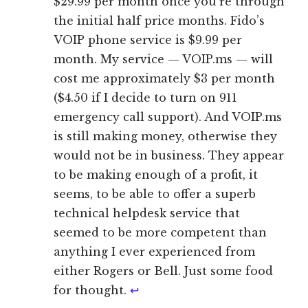
$29.99 per month once you’re through
the initial half price months. Fido’s
VOIP phone service is $9.99 per
month. My service — VOIP.ms — will
cost me approximately $3 per month
($4.50 if I decide to turn on 911
emergency call support). And VOIP.ms
is still making money, otherwise they
would not be in business. They appear
to be making enough of a profit, it
seems, to be able to offer a superb
technical helpdesk service that
seemed to be more competent than
anything I ever experienced from
either Rogers or Bell. Just some food
for thought.
↩