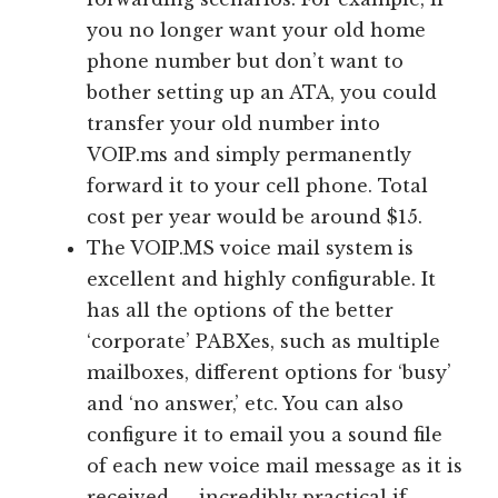
you no longer want your old home
phone number but don’t want to
bother setting up an ATA, you could
transfer your old number into
VOIP.ms and simply permanently
forward it to your cell phone. Total
cost per year would be around $15.
The VOIP.MS voice mail system is
excellent and highly configurable. It
has all the options of the better
‘corporate’ PABXes, such as multiple
mailboxes, different options for ‘busy’
and ‘no answer,’ etc. You can also
configure it to email you a sound file
of each new voice mail message as it is
received — incredibly practical if