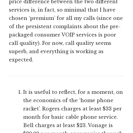
price difference between the two different
services is, in fact, so minimal that I have
chosen ‘premium’ for all my calls (since one
of the persistent complaints about the pre-
packaged consumer VOIP services is poor
call quality). For now, call quality seems
superb, and everything is working as
expected.
It is useful to reflect, for a moment, on
the economics of the ‘home phone
racket’. Rogers charges at least $33 per
month for basic cable phone service.
Bell charges at least $23. Vonage is