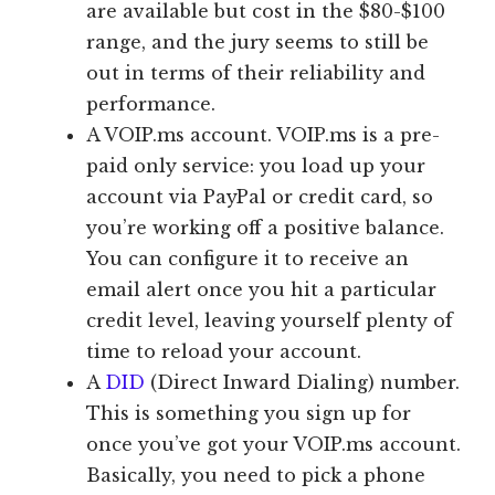
are available but cost in the $80-$100
range, and the jury seems to still be
out in terms of their reliability and
performance.
A VOIP.ms account. VOIP.ms is a pre-
paid only service: you load up your
account via PayPal or credit card, so
you’re working off a positive balance.
You can configure it to receive an
email alert once you hit a particular
credit level, leaving yourself plenty of
time to reload your account.
A
DID
(Direct Inward Dialing) number.
This is something you sign up for
once you’ve got your VOIP.ms account.
Basically, you need to pick a phone