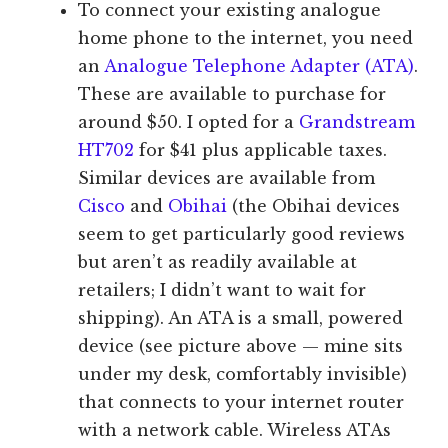
To connect your existing analogue
home phone to the internet, you need
an
Analogue Telephone Adapter (ATA)
.
These are available to purchase for
around $50. I opted for a
Grandstream
HT702
for $41 plus applicable taxes.
Similar devices are available from
Cisco
and
Obihai
(the Obihai devices
seem to get particularly good reviews
but aren’t as readily available at
retailers; I didn’t want to wait for
shipping). An ATA is a small, powered
device (see picture above — mine sits
under my desk, comfortably invisible)
that connects to your internet router
with a network cable. Wireless ATAs