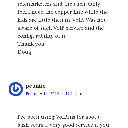
telemarketers and the such. Only
feel I need the copper line while the
kids are little then its VoIP. Was not
aware of such VoIP service and the
configurability of it.
Thank you
Doug
pcunite
February 14, 2014 at 12:11 pm
I’ve been using VoIP.ms for about
5’ish years … very good service if you