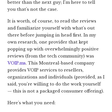
better than the next guy; I’m here to tell
you that’s not the case.
It is worth, of course, to read the reviews
and familiarize yourself with what’s out
there before jumping in head first. In my
own research, one provider that kept
popping up with overwhelmingly positive
reviews (from the tech community) was
VOIP.ms
. This Montreal-based company
provides VOIP services to resellers,
organizations and individuals (provided, as I
said, you’re willing to do the work yourself
— this is not a packaged consumer offering).
Here’s what you need: