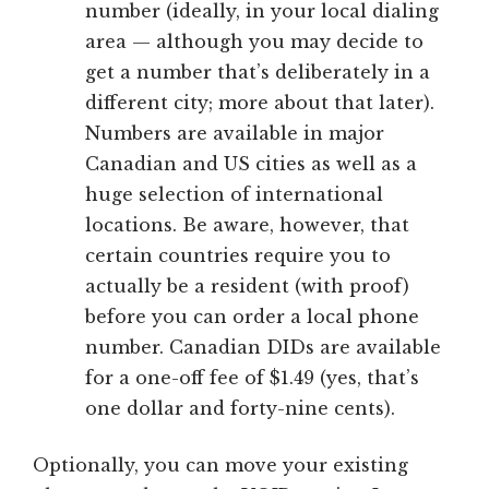
number (ideally, in your local dialing
area — although you may decide to
get a number that’s deliberately in a
different city; more about that later).
Numbers are available in major
Canadian and US cities as well as a
huge selection of international
locations. Be aware, however, that
certain countries require you to
actually be a resident (with proof)
before you can order a local phone
number. Canadian DIDs are available
for a one-off fee of $1.49 (yes, that’s
one dollar and forty-nine cents).
Optionally, you can move your existing