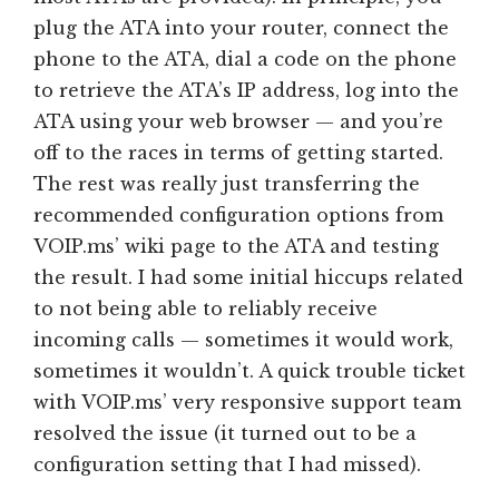
plug the ATA into your router, connect the
phone to the ATA, dial a code on the phone
to retrieve the ATA’s IP address, log into the
ATA using your web browser — and you’re
off to the races in terms of getting started.
The rest was really just transferring the
recommended configuration options from
VOIP.ms’ wiki page to the ATA and testing
the result. I had some initial hiccups related
to not being able to reliably receive
incoming calls — sometimes it would work,
sometimes it wouldn’t. A quick trouble ticket
with VOIP.ms’ very responsive support team
resolved the issue (it turned out to be a
configuration setting that I had missed).