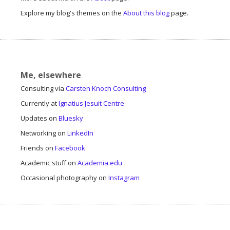
Explore my blog's themes on the
About this blog
page.
Me, elsewhere
Consulting via
Carsten Knoch Consulting
Currently at
Ignatius Jesuit Centre
Updates on
Bluesky
Networking on
LinkedIn
Friends on
Facebook
Academic stuff on
Academia.edu
Occasional photography on
Instagram