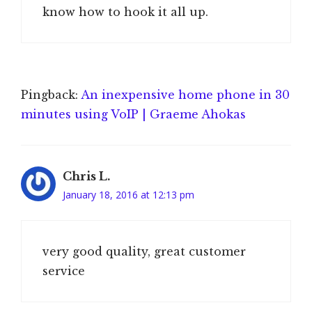
know how to hook it all up.
Pingback:
An inexpensive home phone in 30
minutes using VoIP | Graeme Ahokas
Chris L.
January 18, 2016 at 12:13 pm
very good quality, great customer
service