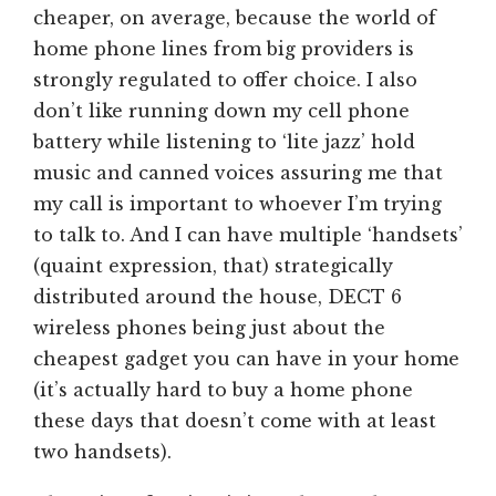
cheaper, on average, because the world of
home phone lines from big providers is
strongly regulated to offer choice. I also
don’t like running down my cell phone
battery while listening to ‘lite jazz’ hold
music and canned voices assuring me that
my call is important to whoever I’m trying
to talk to. And I can have multiple ‘handsets’
(quaint expression, that) strategically
distributed around the house, DECT 6
wireless phones being just about the
cheapest gadget you can have in your home
(it’s actually hard to buy a home phone
these days that doesn’t come with at least
two handsets).