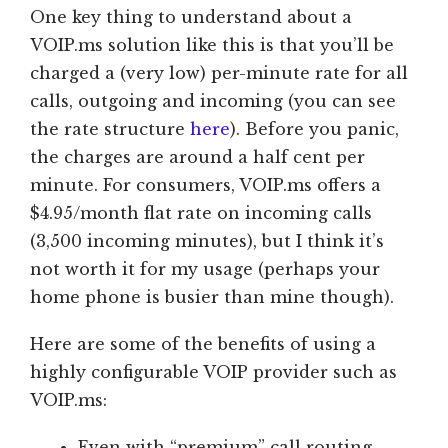
One key thing to understand about a
VOIP.ms solution like this is that you’ll be
charged a (very low) per-minute rate for all
calls, outgoing and incoming (you can see
the rate structure
here
). Before you panic,
the charges are around a half cent per
minute. For consumers, VOIP.ms offers a
$4.95/month flat rate on incoming calls
(3,500 incoming minutes), but I think it’s
not worth it for my usage (perhaps your
home phone is busier than mine though).
Here are some of the benefits of using a
highly configurable VOIP provider such as
VOIP.ms:
Even with “premium” call routing