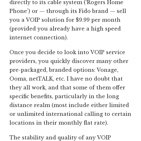
directly to its cable system (‘Rogers Home
Phone’) or — through its Fido brand — sell
you a VOIP solution for $9.99 per month
(provided you already have a high speed
internet connection).
Once you decide to look into VOIP service
providers, you quickly discover many other
pre-packaged, branded options: Vonage,
Ooma, netTALK, etc. I have no doubt that
they all work, and that some of them offer
specific benefits, particularly in the long
distance realm (most include either limited
or unlimited international calling to certain
locations in their monthly flat rate).
The stability and quality of any VOIP