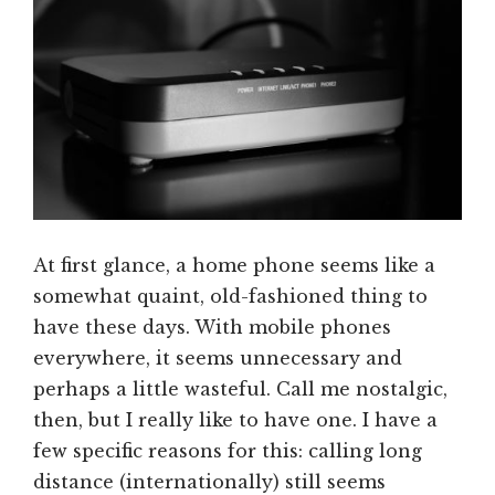
At first glance, a home phone seems like a
somewhat quaint, old-fashioned thing to
have these days. With mobile phones
everywhere, it seems unnecessary and
perhaps a little wasteful. Call me nostalgic,
then, but I really like to have one. I have a
few specific reasons for this: calling long
distance (internationally) still seems