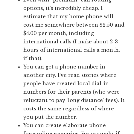
options, it’s incredibly cheap. I
estimate that my home phone will
cost me somewhere between $2.50 and
$4.00 per month, including
international calls (I make about 2-3
hours of international calls a month,
if that).
You can get a phone number in
another city. I’ve read stories where
people have created local dial-in
numbers for their parents (who were
reluctant to pay ‘long distance’ fees). It
costs the same regardless of where
you put the number.
You can create elaborate phone
forwarding scenarios. For example, if