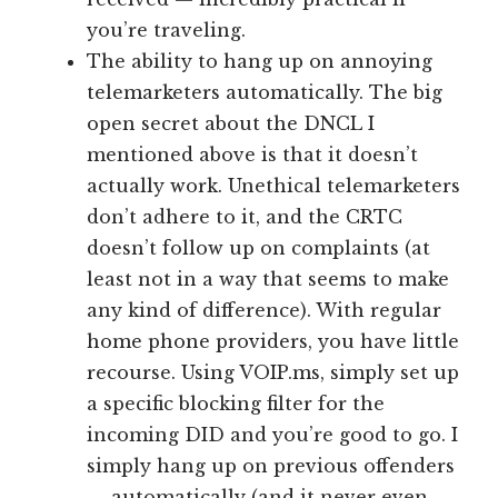
you’re traveling.
The ability to hang up on annoying
telemarketers automatically. The big
open secret about the DNCL I
mentioned above is that it doesn’t
actually work. Unethical telemarketers
don’t adhere to it, and the CRTC
doesn’t follow up on complaints (at
least not in a way that seems to make
any kind of difference). With regular
home phone providers, you have little
recourse. Using VOIP.ms, simply set up
a specific blocking filter for the
incoming DID and you’re good to go. I
simply hang up on previous offenders
— automatically (and it never even