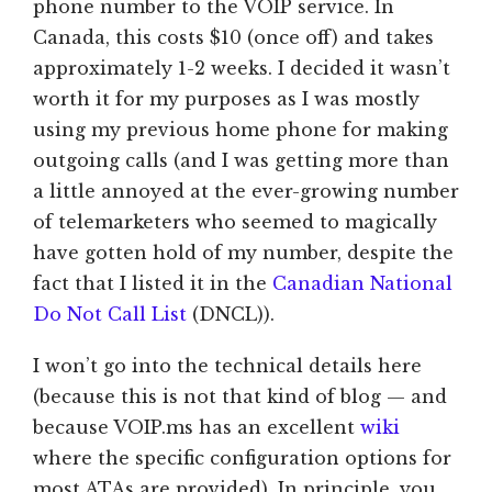
phone number to the VOIP service. In
Canada, this costs $10 (once off) and takes
approximately 1-2 weeks. I decided it wasn’t
worth it for my purposes as I was mostly
using my previous home phone for making
outgoing calls (and I was getting more than
a little annoyed at the ever-growing number
of telemarketers who seemed to magically
have gotten hold of my number, despite the
fact that I listed it in the
Canadian National
Do Not Call List
(DNCL)).
I won’t go into the technical details here
(because this is not that kind of blog — and
because VOIP.ms has an excellent
wiki
where the specific configuration options for
most ATAs are provided). In principle, you