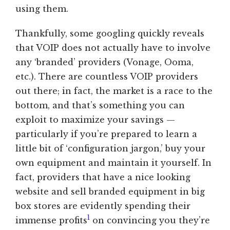
using them.
Thankfully, some googling quickly reveals
that VOIP does not actually have to involve
any ‘branded’ providers (Vonage, Ooma,
etc.). There are countless VOIP providers
out there; in fact, the market is a race to the
bottom, and that’s something you can
exploit to maximize your savings —
particularly if you’re prepared to learn a
little bit of ‘configuration jargon,’ buy your
own equipment and maintain it yourself. In
fact, providers that have a nice looking
website and sell branded equipment in big
box stores are evidently spending their
1
immense profits
on convincing you they’re