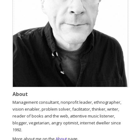
About
Management consultant, nonprofit leader, ethnographer,
vision enabler, problem solver, facilitator, thinker, writer,
reader of books and the web, attentive music listener,
blogger, vegetarian, angry optimist, internet dweller since
1992.
More about me on the
About
page.