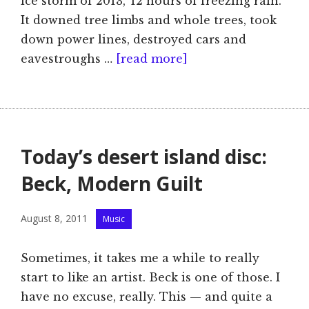
ice storm of 2013,’ 12 hours of freezing rain.
It downed tree limbs and whole trees, took
down power lines, destroyed cars and
eavestroughs …
[read more]
Today’s desert island disc:
Beck, Modern Guilt
Categories
August 8, 2011
Music
Sometimes, it takes me a while to really
start to like an artist. Beck is one of those. I
have no excuse, really. This — and quite a