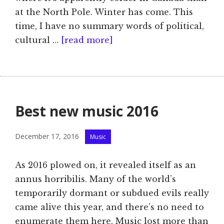
at the North Pole. Winter has come. This
time, I have no summary words of political,
cultural …
[read more]
Best new music 2016
Categories
December 17, 2016
Music
As 2016 plowed on, it revealed itself as an
annus horribilis. Many of the world’s
temporarily dormant or subdued evils really
came alive this year, and there’s no need to
enumerate them here. Music lost more than