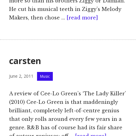
more so than his brothers Ziggy or Damian.
He cut his musical teeth in Ziggy’s Melody
Makers, then chose …
[read more]
carsten
Categories
June 2, 2011
Music
A review of Cee-Lo Green’s ‘The Lady Killer’
(2010) Cee-Lo Green is that maddeningly
brilliant, completely left-of-centre genius
that only rolls around every few years in a
genre. R&B has of course had its fair share