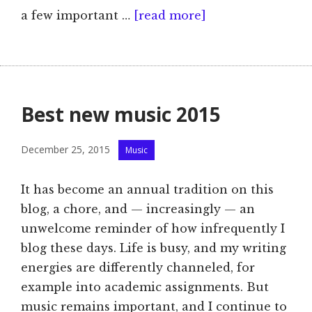
a few important …
[read more]
Best new music 2015
Categories
December 25, 2015
Music
It has become an annual tradition on this
blog, a chore, and — increasingly — an
unwelcome reminder of how infrequently I
blog these days. Life is busy, and my writing
energies are differently channeled, for
example into academic assignments. But
music remains important, and I continue to