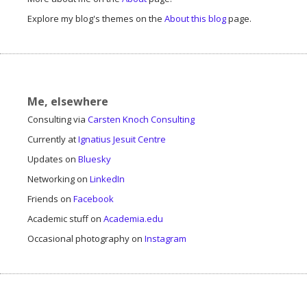
Explore my blog's themes on the
About this blog
page.
Me, elsewhere
Consulting via
Carsten Knoch Consulting
Currently at
Ignatius Jesuit Centre
Updates on
Bluesky
Networking on
LinkedIn
Friends on
Facebook
Academic stuff on
Academia.edu
Occasional photography on
Instagram