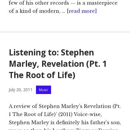
few of his other records — is a masterpiece
of a kind of modern, …
[read more]
Listening to: Stephen
Marley, Revelation (Pt. 1
The Root of Life)
Categories
July 20, 2011
Music
A review of Stephen Marley’s Revelation (Pt.
1 The Root of Life)’ (2011) Voice-wise,
Stephen Marley is definitely his father’s son,