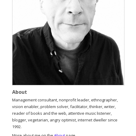
About
Management consultant, nonprofit leader, ethnographer,
vision enabler, problem solver, facilitator, thinker, writer,
reader of books and the web, attentive music listener,
blogger, vegetarian, angry optimist, internet dweller since
1992.
More about me on the
About
page.