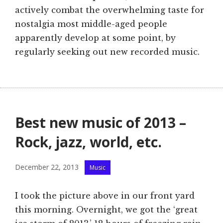
actively combat the overwhelming taste for
nostalgia most middle-aged people
apparently develop at some point, by
regularly seeking out new recorded music.
Best new music of 2013 –
Rock, jazz, world, etc.
Categories
December 22, 2013
Music
I took the picture above in our front yard
this morning. Overnight, we got the ‘great