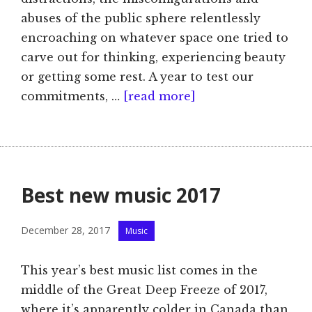
abuses of the public sphere relentlessly
encroaching on whatever space one tried to
carve out for thinking, experiencing beauty
or getting some rest. A year to test our
commitments, …
[read more]
Best new music 2017
Categories
December 28, 2017
Music
This year’s best music list comes in the
middle of the Great Deep Freeze of 2017,
where it’s apparently colder in Canada than