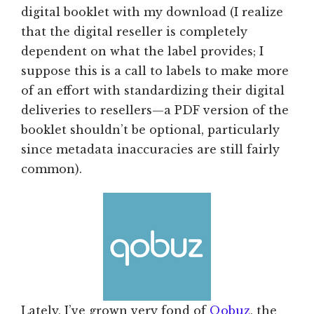
digital booklet with my download (I realize
that the digital reseller is completely
dependent on what the label provides; I
suppose this is a call to labels to make more
of an effort with standardizing their digital
deliveries to resellers—a PDF version of the
booklet shouldn’t be optional, particularly
since metadata inaccuracies are still fairly
common).
Lately, I’ve grown very fond of
Qobuz
, the