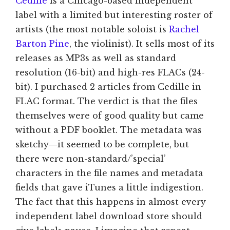
Cedille
is a Chicago-based independent
label with a limited but interesting roster of
artists (the most notable soloist is
Rachel
Barton Pine
, the violinist). It sells most of its
releases as MP3s as well as standard
resolution (16-bit) and high-res FLACs (24-
bit). I purchased 2 articles from Cedille in
FLAC format. The verdict is that the files
themselves were of good quality but came
without a PDF booklet. The metadata was
sketchy—it seemed to be complete, but
there were non-standard/’special’
characters in the file names and metadata
fields that gave iTunes a little indigestion.
The fact that this happens in almost every
independent label download store should