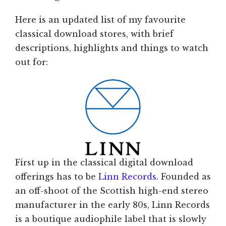
Here is an updated list of my favourite
classical download stores, with brief
descriptions, highlights and things to watch
out for:
First up in the classical digital download
offerings has to be
Linn Records
. Founded as
an off-shoot of the Scottish high-end stereo
manufacturer in the early 80s, Linn Records
is a boutique audiophile label that is slowly