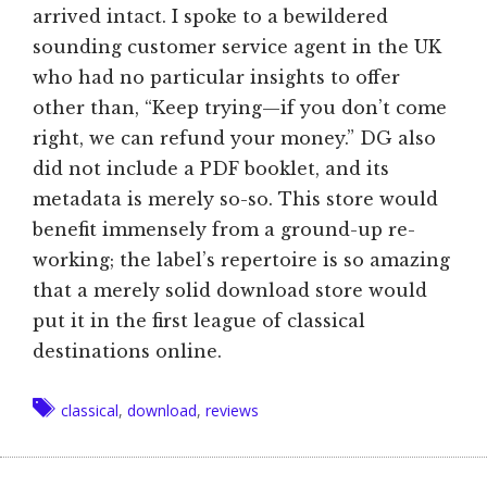
arrived intact. I spoke to a bewildered
sounding customer service agent in the UK
who had no particular insights to offer
other than, “Keep trying—if you don’t come
right, we can refund your money.” DG also
did not include a PDF booklet, and its
metadata is merely so-so. This store would
benefit immensely from a ground-up re-
working; the label’s repertoire is so amazing
that a merely solid download store would
put it in the first league of classical
destinations online.
Tags
classical
,
download
,
reviews