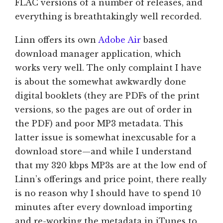
FLAC versions of a number of releases, and
everything is breathtakingly well recorded.
Linn offers its own
Adobe Air
based
download manager application, which
works very well. The only complaint I have
is about the somewhat awkwardly done
digital booklets (they are PDFs of the print
versions, so the pages are out of order in
the PDF) and poor MP3 metadata. This
latter issue is somewhat inexcusable for a
download store—and while I understand
that my 320 kbps MP3s are at the low end of
Linn’s offerings and price point, there really
is no reason why I should have to spend 10
minutes after every download importing
and re-working the metadata in iTunes to