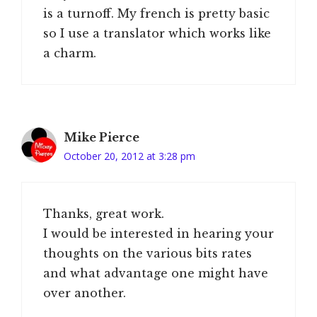
is a turnoff. My french is pretty basic
so I use a translator which works like
a charm.
Mike Pierce
October 20, 2012 at 3:28 pm
Thanks, great work.
I would be interested in hearing your
thoughts on the various bits rates
and what advantage one might have
over another.