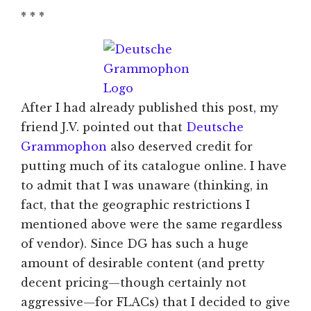
* * *
After I had already published this post, my
friend J.V. pointed out that
Deutsche
Grammophon
also deserved credit for
putting much of its catalogue online. I have
to admit that I was unaware (thinking, in
fact, that the geographic restrictions I
mentioned above were the same regardless
of vendor). Since DG has such a huge
amount of desirable content (and pretty
decent pricing—though certainly not
aggressive—for FLACs) that I decided to give