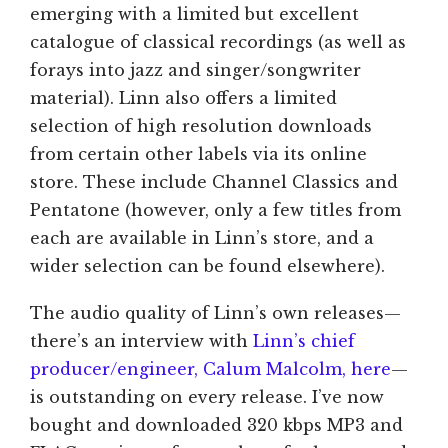
emerging with a limited but excellent
catalogue of classical recordings (as well as
forays into jazz and singer/songwriter
material). Linn also offers a limited
selection of high resolution downloads
from certain other labels via its online
store. These include Channel Classics and
Pentatone (however, only a few titles from
each are available in Linn’s store, and a
wider selection can be found elsewhere).
The audio quality of Linn’s own releases—
there’s an interview with
Linn’s chief
producer/engineer, Calum Malcolm, here
—
is outstanding on every release. I’ve now
bought and downloaded 320 kbps MP3 and