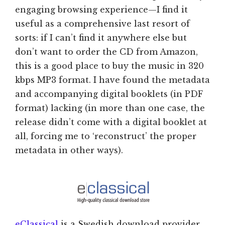
engaging browsing experience—I find it
useful as a comprehensive last resort of
sorts: if I can’t find it anywhere else but
don’t want to order the CD from Amazon,
this is a good place to buy the music in 320
kbps MP3 format. I have found the metadata
and accompanying digital booklets (in PDF
format) lacking (in more than one case, the
release didn’t come with a digital booklet at
all, forcing me to ‘reconstruct’ the proper
metadata in other ways).
eClassical
is a Swedish download provider