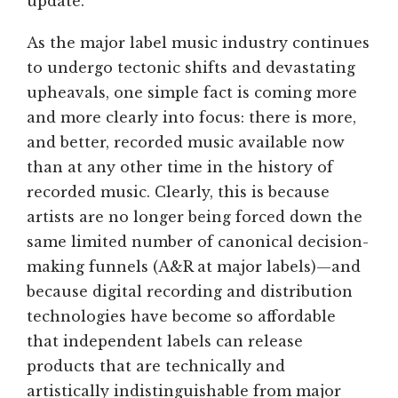
update.
As the major label music industry continues
to undergo tectonic shifts and devastating
upheavals, one simple fact is coming more
and more clearly into focus: there is more,
and better, recorded music available now
than at any other time in the history of
recorded music. Clearly, this is because
artists are no longer being forced down the
same limited number of canonical decision-
making funnels (A&R at major labels)—and
because digital recording and distribution
technologies have become so affordable
that independent labels can release
products that are technically and
artistically indistinguishable from major