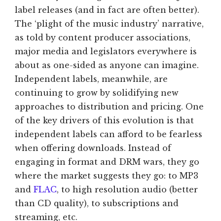
label releases (and in fact are often better).
The ‘plight of the music industry’ narrative,
as told by content producer associations,
major media and legislators everywhere is
about as one-sided as anyone can imagine.
Independent labels, meanwhile, are
continuing to grow by solidifying new
approaches to distribution and pricing. One
of the key drivers of this evolution is that
independent labels can afford to be fearless
when offering downloads. Instead of
engaging in format and DRM wars, they go
where the market suggests they go: to MP3
and
FLAC
, to high resolution audio (better
than CD quality), to subscriptions and
streaming, etc.