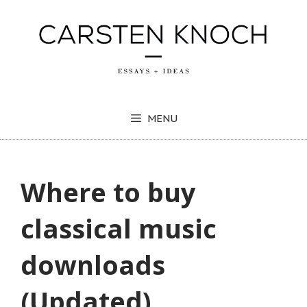
Skip
to
content
MENU
Where to buy
classical music
downloads
(Updated)