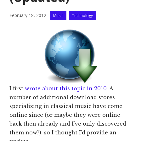
Categories
February 18, 2012
Music
Technology
I first
wrote about this topic in 2010
. A
number of additional download stores
specializing in classical music have come
online since (or maybe they were online
back then already and I’ve only discovered
them now?), so I thought I’d provide an