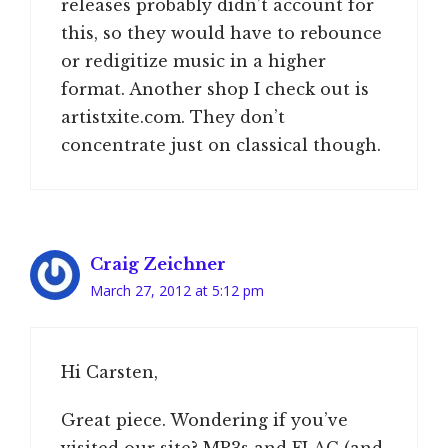
releases probably didn’t account for
this, so they would have to rebounce
or redigitize music in a higher
format. Another shop I check out is
artistxite.com. They don’t
concentrate just on classical though.
Craig Zeichner
March 27, 2012 at 5:12 pm
Hi Carsten,
Great piece. Wondering if you’ve
visited our site? MP3s and FLAC (and