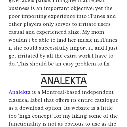
give labels pause. I imagine that repeat
business is an important objective; yet the
poor importing experience into iTunes and
other players only serves to irritate users
casual and experienced alike. My mom
wouldn’t be able to find her music in iTunes
if she could successfully import it, and I just
get irritated by all the extra work I have to
do. This should be an easy problem to fix.
Analekta
is a Montreal-based independent
classical label that offers its entire catalogue
as a download option. Its website is a little
too ‘high concept’ for my liking: some of the
functionality is not as obvious to use as the