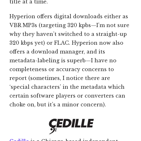
title at a time.
Hyperion offers digital downloads either as
VBR MP3s (targeting 320 kpbs—I’m not sure
why they haven’t switched to a straight-up
320 kbps yet) or FLAC. Hyperion now also
offers a download manager, and its
metadata-labeling is superb—I have no
completeness or accuracy concerns to
report (sometimes, I notice there are
‘special characters’ in the metadata which
certain software players or converters can
choke on, but it’s a minor concern).