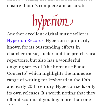
ensure that it’s complete and accurate.
Another excellent digital music seller is
Hyperion Records
. Hyperion is primarily
known for its outstanding efforts in
chamber music, Lieder and the pre-classical
repertoire, but also has a wonderful
ongoing series of “the Romantic Piano
Concerto” which highlights the immense
range of writing for keyboard in the 19th
and early 20th century. Hyperion sells only
its own releases. It’s worth noting that they
offer discounts if you buy more than one