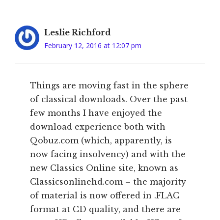
Leslie Richford
February 12, 2016 at 12:07 pm
Things are moving fast in the sphere
of classical downloads. Over the past
few months I have enjoyed the
download experience both with
Qobuz.com (which, apparently, is
now facing insolvency) and with the
new Classics Online site, known as
Classicsonlinehd.com – the majority
of material is now offered in .FLAC
format at CD quality, and there are