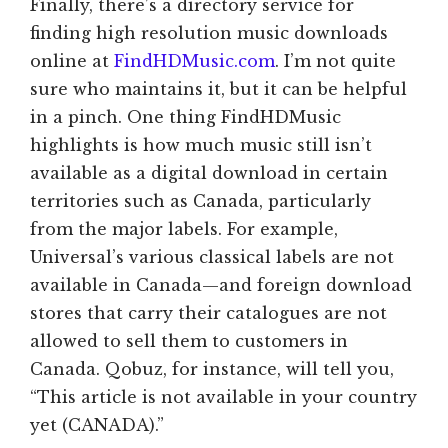
Finally, there’s a directory service for
finding high resolution music downloads
online at
FindHDMusic.com
. I’m not quite
sure who maintains it, but it can be helpful
in a pinch. One thing FindHDMusic
highlights is how much music still isn’t
available as a digital download in certain
territories such as Canada, particularly
from the major labels. For example,
Universal’s various classical labels are not
available in Canada—and foreign download
stores that carry their catalogues are not
allowed to sell them to customers in
Canada. Qobuz, for instance, will tell you,
“This article is not available in your country
yet (CANADA).”