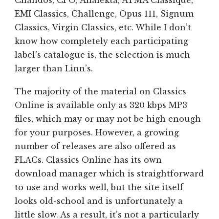
EMI Classics, Challenge, Opus 111, Signum
Classics, Virgin Classics, etc. While I don’t
know how completely each participating
label’s catalogue is, the selection is much
larger than Linn’s.
The majority of the material on Classics
Online is available only as 320 kbps MP3
files, which may or may not be high enough
for your purposes. However, a growing
number of releases are also offered as
FLACs. Classics Online has its own
download manager which is straightforward
to use and works well, but the site itself
looks old-school and is unfortunately a
little slow. As a result, it’s not a particularly