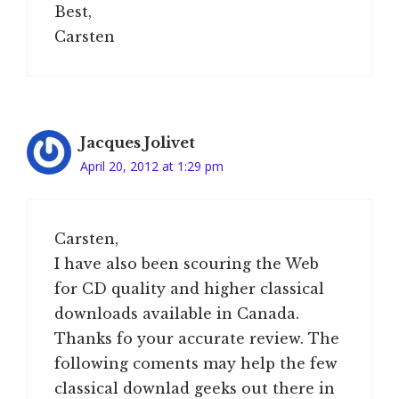
Best,
Carsten
Jacques Jolivet
April 20, 2012 at 1:29 pm
Carsten,
I have also been scouring the Web
for CD quality and higher classical
downloads available in Canada.
Thanks fo your accurate review. The
following coments may help the few
classical downlad geeks out there in