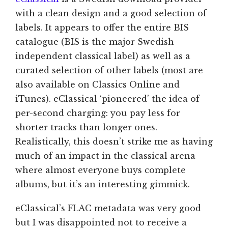
with a clean design and a good selection of
labels. It appears to offer the entire BIS
catalogue (BIS is the major Swedish
independent classical label) as well as a
curated selection of other labels (most are
also available on Classics Online and
iTunes). eClassical ‘pioneered’ the idea of
per-second charging: you pay less for
shorter tracks than longer ones.
Realistically, this doesn’t strike me as having
much of an impact in the classical arena
where almost everyone buys complete
albums, but it’s an interesting gimmick.
eClassical’s FLAC metadata was very good
but I was disappointed not to receive a