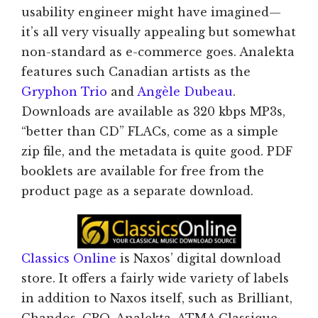
usability engineer might have imagined—
it’s all very visually appealing but somewhat
non-standard as e-commerce goes. Analekta
features such Canadian artists as the
Gryphon Trio
and
Angèle Dubeau
.
Downloads are available as 320 kbps MP3s,
“better than CD” FLACs, come as a simple
zip file, and the metadata is quite good. PDF
booklets are available for free from the
product page as a separate download.
Classics Online
is Naxos’ digital download
store. It offers a fairly wide variety of labels
in addition to Naxos itself, such as Brilliant,
Chandos, CPO, Analekta, ATMA Classique,