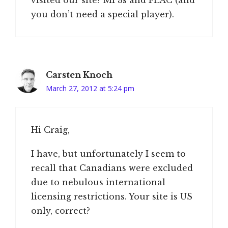
you don’t need a special player).
Carsten Knoch
March 27, 2012 at 5:24 pm
Hi Craig,
I have, but unfortunately I seem to
recall that Canadians were excluded
due to nebulous international
licensing restrictions. Your site is US
only, correct?