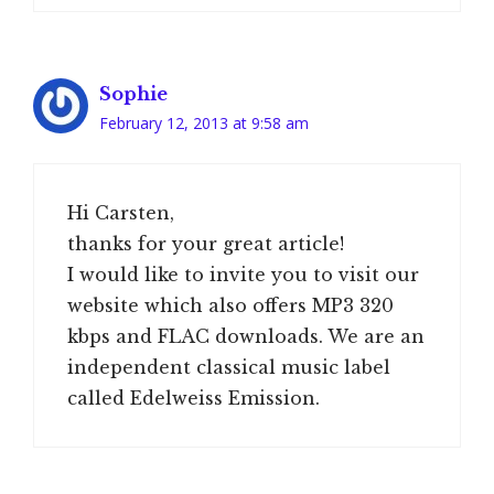
Sophie
February 12, 2013 at 9:58 am
Hi Carsten,
thanks for your great article!
I would like to invite you to visit our
website which also offers MP3 320
kbps and FLAC downloads. We are an
independent classical music label
called Edelweiss Emission.