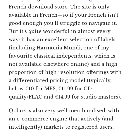
French download store. The site is only
available in French—so if your French isn’t
good enough you’ll struggle to navigate it.
But it’s quite wonderful in almost every
way: it has an excellent selection of labels
(including Harmonia Mundi, one of my
favourite classical independents, which is
not available elsewhere online) and a high
proportion of high resolution offerings with
a differentiated pricing model (typically,
below €10 for MP3, €11.99 for CD-
quality/FLAC and €14.99 for studio masters).
Qobuz is also very well merchandised, with
an e-commerce engine that actively (and
intelligently) markets to registered users.