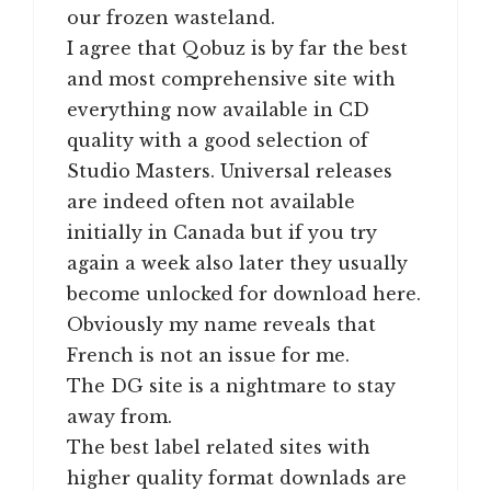
our frozen wasteland.
I agree that Qobuz is by far the best
and most comprehensive site with
everything now available in CD
quality with a good selection of
Studio Masters. Universal releases
are indeed often not available
initially in Canada but if you try
again a week also later they usually
become unlocked for download here.
Obviously my name reveals that
French is not an issue for me.
The DG site is a nightmare to stay
away from.
The best label related sites with
higher quality format downlads are