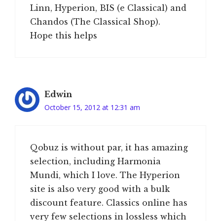
Linn, Hyperion, BIS (e Classical) and
Chandos (The Classical Shop).
Hope this helps
Edwin
October 15, 2012 at 12:31 am
Qobuz is without par, it has amazing
selection, including Harmonia
Mundi, which I love. The Hyperion
site is also very good with a bulk
discount feature. Classics online has
very few selections in lossless which