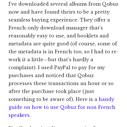
I’ve downloaded several albums from Qobuz
now and have found theirs to be a pretty
seamless buying experience. They offer a
French-only download manager that’s
reasonably easy to use, and booklets and
metadata are quite good (of course, some of
the metadata is in French too, so I had to re-
work it a little—but that’s hardly a
complaint). I used PayPal to pay for my
purchases and noticed that Qobuz
processes these transactions an hour or so
after the purchase took place (just
something to be aware of). Here is a
handy
guide on how to use Qobuz for non French
speakers
.