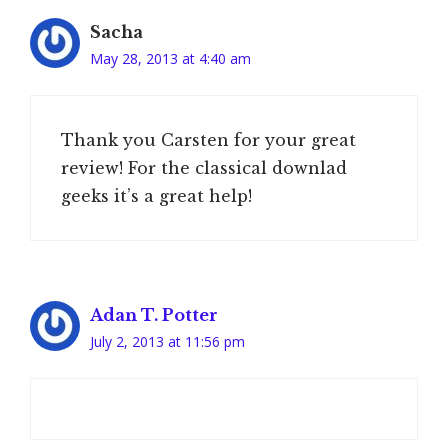
Sacha
May 28, 2013 at 4:40 am
Thank you Carsten for your great
review! For the classical downlad
geeks it’s a great help!
Adan T. Potter
July 2, 2013 at 11:56 pm