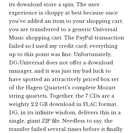
its download store a spin. The user
experience is choppy at best because once
you’ve added an item to your shopping cart,
you are transferred to a generic Universal
Music shopping cart. The PayPal transaction
failed so I used my credit card; everything
up to this point was fine. Unfortunately,
DG/Universal does not offer a download
manager, and it was just my bad luck to
have spotted an attractively priced box set
of the Hagen Quartett’s complete Mozart
string quartets. Together, the 7 CDs are a
weighty 2.2 GB download in FLAC format.
DG, in its infinite wisdom, delivers this in a
single, giant ZIP file. Needless to say, the
transfer failed several times before it finally