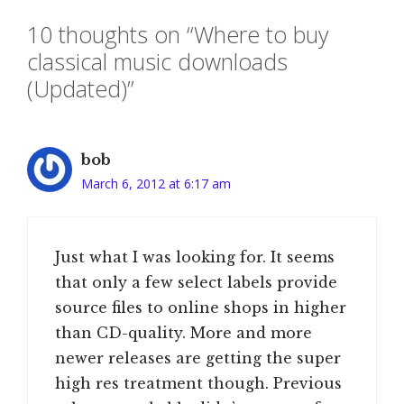
10 thoughts on “Where to buy
classical music downloads
(Updated)”
bob
March 6, 2012 at 6:17 am
Just what I was looking for. It seems
that only a few select labels provide
source files to online shops in higher
than CD-quality. More and more
newer releases are getting the super
high res treatment though. Previous